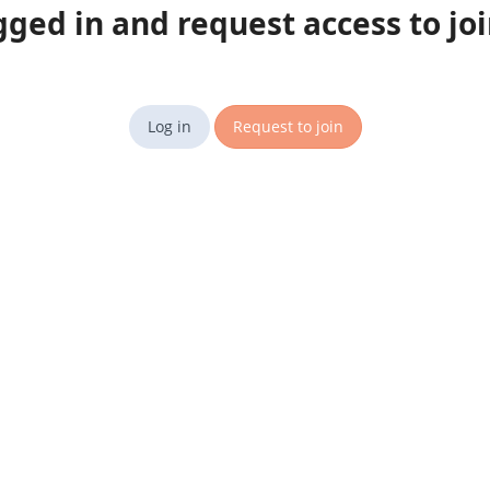
gged in and request access to jo
Log in
Request to join