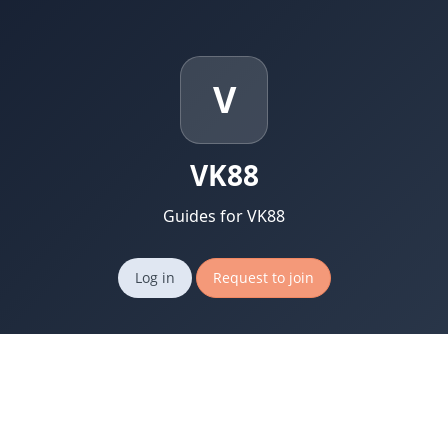
V
VK88
Guides for VK88
Log in
Request to join