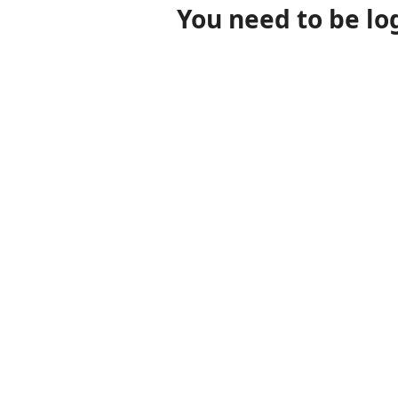
You need to be lo