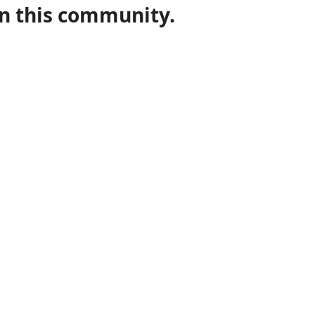
in this community.